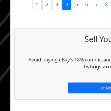
1
2
3
4
5
6
7
8
Sell Yo
Avoid paying eBay's 18% commission f
listings ar
List N