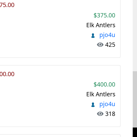
375.00
$375.00
Elk Antlers
pjo4u
425
400.00
$400.00
Elk Antlers
pjo4u
318