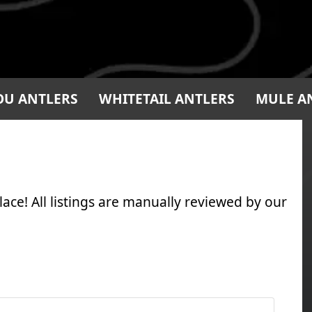
OU ANTLERS
WHITETAIL ANTLERS
MULE A
ace! All listings are manually reviewed by our