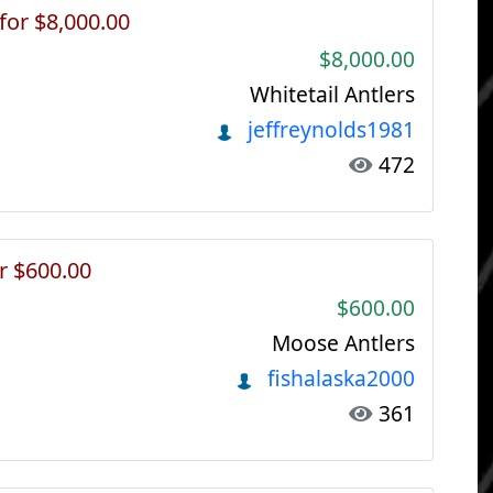
 for $8,000.00
$8,000.00
Whitetail Antlers
jeffreynolds1981
472
r $600.00
$600.00
Moose Antlers
fishalaska2000
361