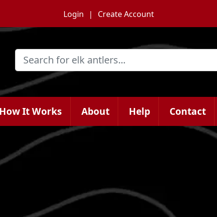
Login
Create Account
How It Works
About
Help
Contact