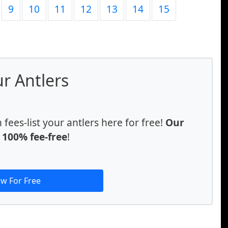
9
10
11
12
13
14
15
ur Antlers
ees-list your antlers here for free!
Our
e 100% fee-free
!
ow For Free