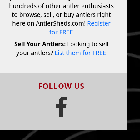
hundreds of other antler enthusiasts
to browse, sell, or buy antlers right
here on AntlerSheds.com!
Register
for FREE
Sell Your Antlers:
Looking to sell
your antlers?
List them for FREE
FOLLOW US