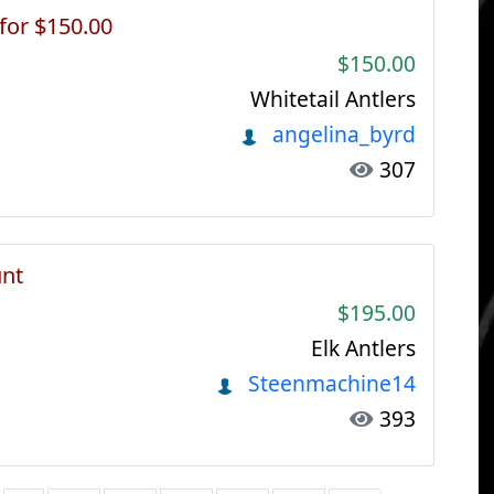
 for $150.00
$150.00
Whitetail Antlers
angelina_byrd
307
unt
$195.00
Elk Antlers
Steenmachine14
393