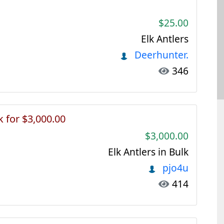
$25.00
Elk Antlers
Deerhunter.
346
k for $3,000.00
$3,000.00
Elk Antlers in Bulk
pjo4u
414