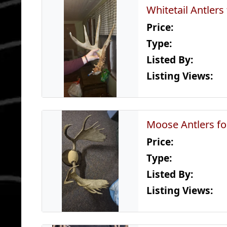
Whitetail Antlers
Price:
Type:
Listed By:
Listing Views:
Moose Antlers fo
Price:
Type:
Listed By:
Listing Views: