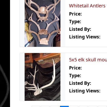
Whitetail Antlers
Price:
Type:
Listed By:
Listing Views:
5x5 elk skull mo
Price:
Type:
Listed By:
Listing Views: