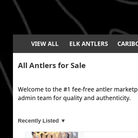
VIEW ALL
ELK ANTLERS
CARIB
All Antlers for Sale
Welcome to the #1 fee-free antler marketpl
admin team for quality and authenticity.
Recently Listed ▼