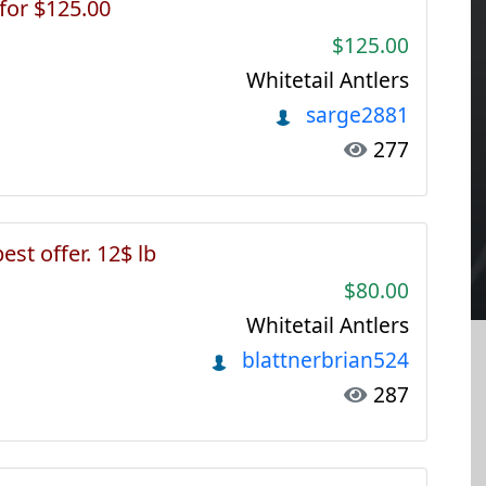
 for $125.00
$125.00
Whitetail Antlers
sarge2881
277
best offer. 12$ lb
$80.00
Whitetail Antlers
blattnerbrian524
287