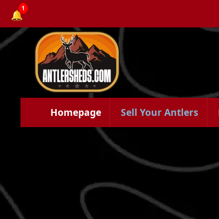
1
🔔
Homepage
Sell Your Antlers