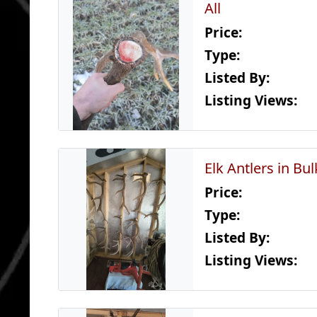
All
Price:
Type:
Listed By:
Listing Views:
Elk Antlers in Bul
Price:
Type:
Listed By:
Listing Views: