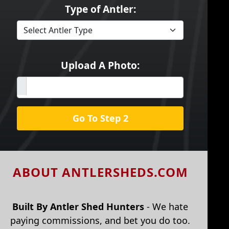
Type of Antler:
Upload A Photo:
Go To Step 2
ABOUT ANTLERSHEDS.COM
Built By Antler Shed Hunters
- We hate
paying commissions, and bet you do too.