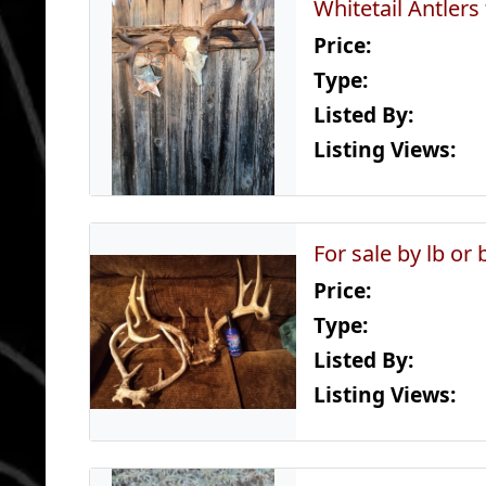
Whitetail Antlers
Price:
Type:
Listed By:
Listing Views:
For sale by lb or 
Price:
Type:
Listed By:
Listing Views: