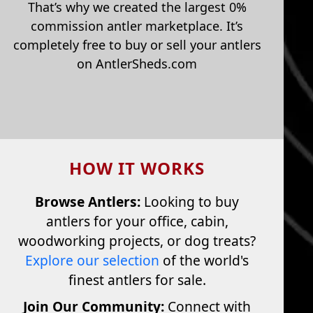
That’s why we created the largest 0%
commission antler marketplace. It’s
completely free to buy or sell your antlers
on AntlerSheds.com
HOW IT WORKS
Browse Antlers:
Looking to buy
antlers for your office, cabin,
woodworking projects, or dog treats?
Explore our selection
of the world's
finest antlers for sale.
Join Our Community:
Connect with