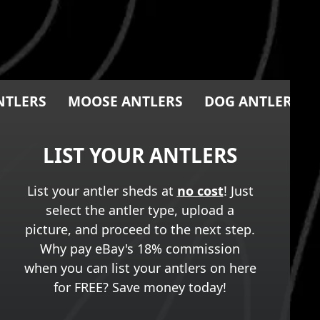
NTLERS
MOOSE ANTLERS
DOG ANTLER CH
LIST YOUR ANTLERS
List your antler sheds at
no cost
! Just
select the antler type, upload a
picture, and proceed to the next step.
Why pay eBay's 18% commission
when you can list your antlers on here
for FREE? Save money today!