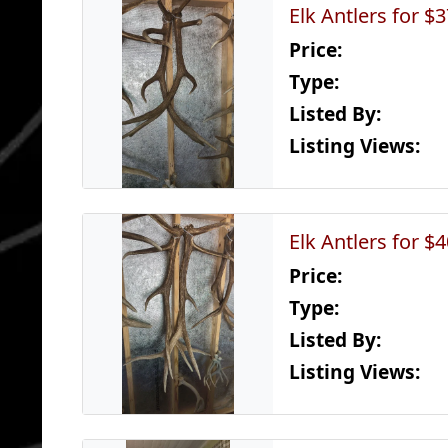
Elk Antlers for $
Price:
Type:
Listed By:
Listing Views:
Elk Antlers for $
Price:
Type:
Listed By:
Listing Views: