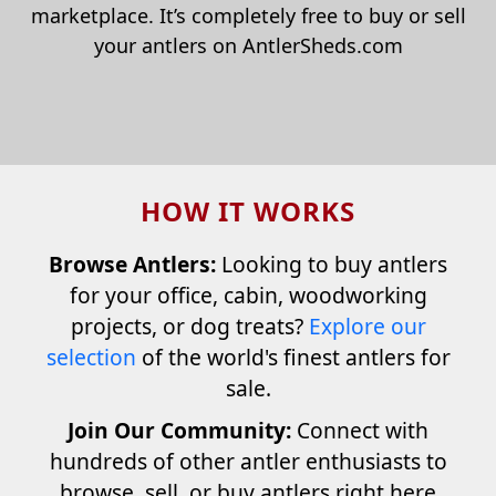
marketplace. It’s completely free to buy or sell
your antlers on AntlerSheds.com
HOW IT WORKS
Browse Antlers:
Looking to buy antlers
for your office, cabin, woodworking
projects, or dog treats?
Explore our
selection
of the world's finest antlers for
sale.
Join Our Community:
Connect with
hundreds of other antler enthusiasts to
browse, sell, or buy antlers right here