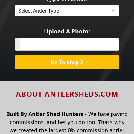
Upload A Photo:
Go To Step 2
ABOUT ANTLERSHEDS.COM
Built By Antler Shed Hunters
- We hate paying
commissions, and bet you do too. That’s why
we created the largest 0% commission antler