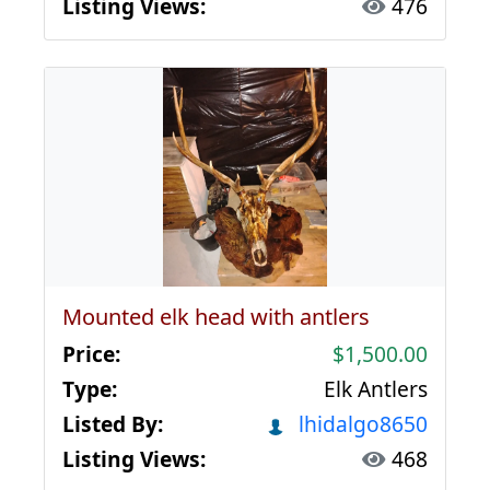
Listing Views:
476
Mounted elk head with antlers
Price:
$1,500.00
Type:
Elk Antlers
Listed By:
lhidalgo8650
Listing Views:
468