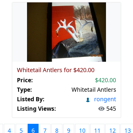
Whitetail Antlers for $420.00
Price:
$420.00
Type:
Whitetail Antlers
Listed By:
rongent
Listing Views:
545
4
5
6
7
8
9
10
11
12
13