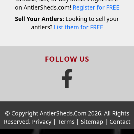
on AntlerSheds.com!
Register for FREE
Sell Your Antlers:
Looking to sell your
antlers?
List them for FREE
FOLLOW US
© Copyright AntlerSheds.Com 2026. All Rights
Reserved.
Privacy
|
Terms
|
Sitemap
|
Contact