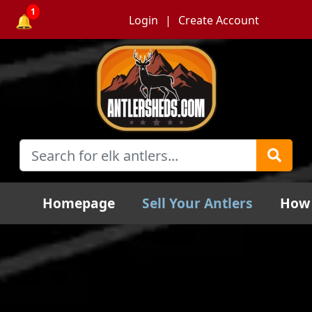
1
🔔
Login
Create Account
Homepage
Sell Your Antlers
How 