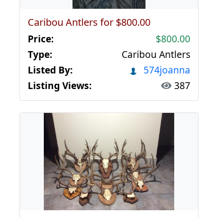
Caribou Antlers for $800.00
Price:
$800.00
Type:
Caribou Antlers
Listed By:
574joanna
Listing Views:
387