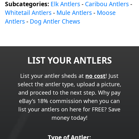
Subcategories:
Elk Antlers
-
Caribou Antlers
-
Whitetail Antlers
-
Mule Antlers
-
Moose
Antlers
-
Dog Antler Chews
LIST YOUR ANTLERS
List your antler sheds at
no cost
! Just
select the antler type, upload a picture,
and proceed to the next step. Why pay
eBay's 18% commission when you can
list your antlers on here for FREE? Save
money today!
Type of Antler: