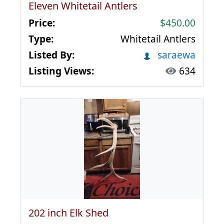
Eleven Whitetail Antlers
Price:
$450.00
Type:
Whitetail Antlers
Listed By:
saraewa
Listing Views:
634
202 inch Elk Shed