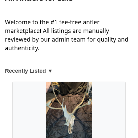
Welcome to the #1 fee-free antler
marketplace! All listings are manually
reviewed by our admin team for quality and
authenticity.
Recently Listed ▼