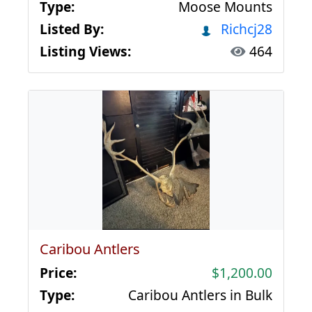
Type:
Moose Mounts
Listed By:
Richcj28
Listing Views:
464
Caribou Antlers
Price:
$1,200.00
Type:
Caribou Antlers in Bulk