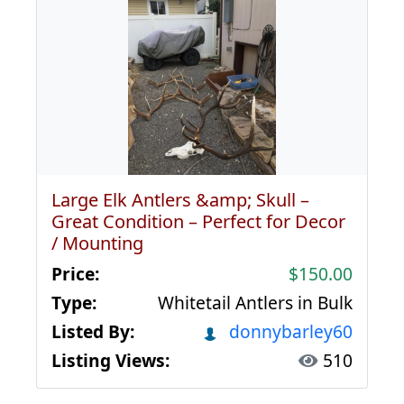
Large Elk Antlers &amp; Skull –
Great Condition – Perfect for Decor
/ Mounting
Price:
$150.00
Type:
Whitetail Antlers in Bulk
Listed By:
donnybarley60
Listing Views:
510