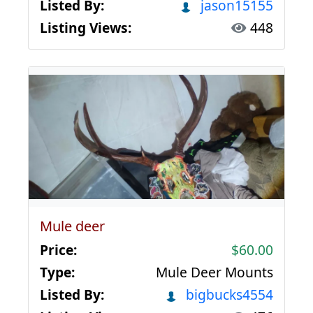
Listed By:
jason15155
Listing Views:
448
Mule deer
Price:
$60.00
Type:
Mule Deer Mounts
Listed By:
bigbucks4554