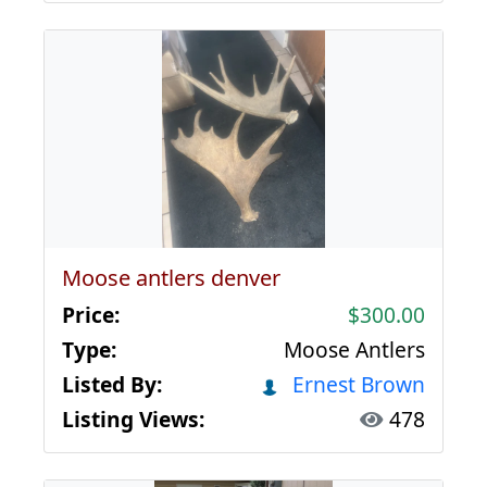
Moose antlers denver
Price:
$300.00
Type:
Moose Antlers
Listed By:
Ernest Brown
Listing Views:
478