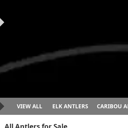
VIEW ALL
ELK ANTLERS
CARIBOU A
All Antlers for Sale