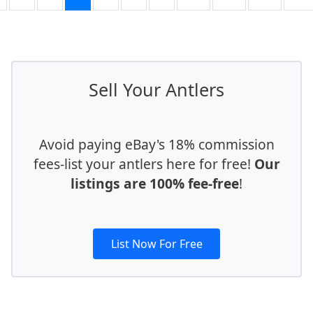
Sell Your Antlers
Avoid paying eBay's 18% commission
fees-list your antlers here for free!
Our
listings are 100% fee-free
!
List Now For Free