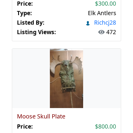
Price:
$300.00
Type:
Elk Antlers
Listed By:
Richcj28
Listing Views:
472
Moose Skull Plate
Price:
$800.00