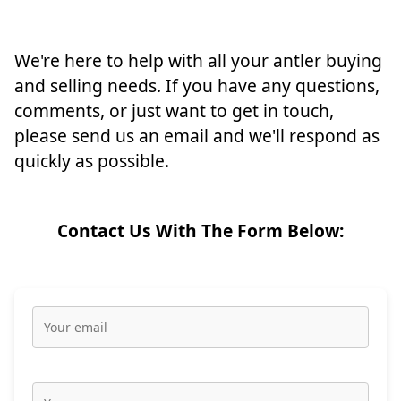
We're here to help with all your antler buying
and selling needs. If you have any questions,
comments, or just want to get in touch,
please send us an email and we'll respond as
quickly as possible.
Contact Us With The Form Below: