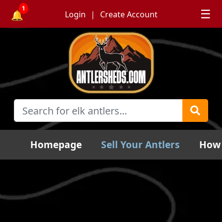
1
☰
🔔
Login
Create Account
Homepage
Sell Your Antlers
How 