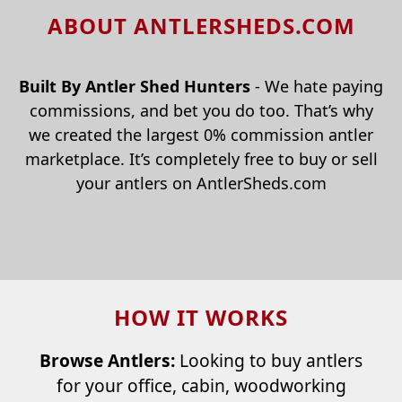
ABOUT ANTLERSHEDS.COM
Built By Antler Shed Hunters
- We hate paying
commissions, and bet you do too. That’s why
we created the largest 0% commission antler
marketplace. It’s completely free to buy or sell
your antlers on AntlerSheds.com
HOW IT WORKS
Browse Antlers:
Looking to buy antlers
for your office, cabin, woodworking