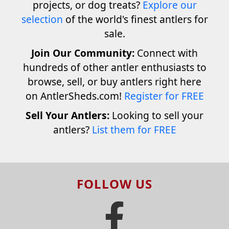
projects, or dog treats?
Explore our
selection
of the world's finest antlers for
sale.
Join Our Community:
Connect with
hundreds of other antler enthusiasts to
browse, sell, or buy antlers right here
on AntlerSheds.com!
Register for FREE
Sell Your Antlers:
Looking to sell your
antlers?
List them for FREE
FOLLOW US