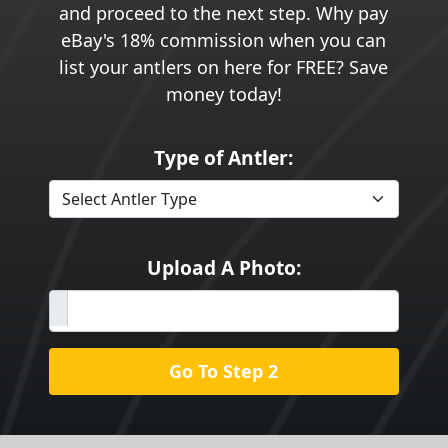
and proceed to the next step. Why pay
eBay's 18% commission when you can
list your antlers on here for FREE? Save
money today!
Type of Antler:
Upload A Photo:
Go To Step 2