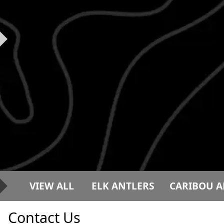
VIEW ALL
ELK ANTLERS
CARIBOU A
Contact Us