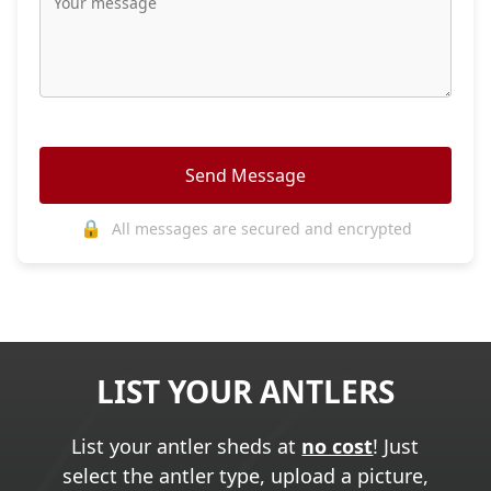
Send Message
🔒
All messages are secured and encrypted
LIST YOUR ANTLERS
List your antler sheds at
no cost
! Just
select the antler type, upload a picture,