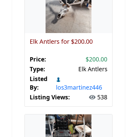
Elk Antlers for $200.00
Price:
$200.00
Type:
Elk Antlers
Listed
By:
los3martinez446
Listing Views:
538