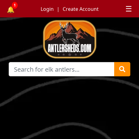
1
☰
🔔
Login
Create Account