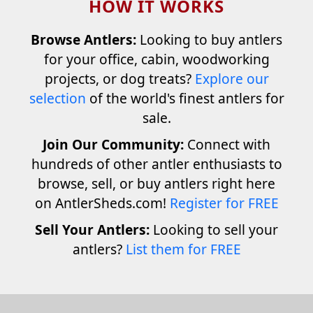
HOW IT WORKS
Browse Antlers:
Looking to buy antlers
for your office, cabin, woodworking
projects, or dog treats?
Explore our
selection
of the world's finest antlers for
sale.
Join Our Community:
Connect with
hundreds of other antler enthusiasts to
browse, sell, or buy antlers right here
on AntlerSheds.com!
Register for FREE
Sell Your Antlers:
Looking to sell your
antlers?
List them for FREE