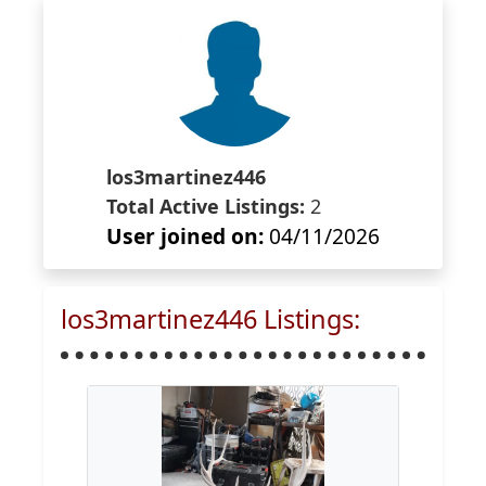
los3martinez446
Total Active Listings:
2
User joined on:
04/11/2026
los3martinez446 Listings: