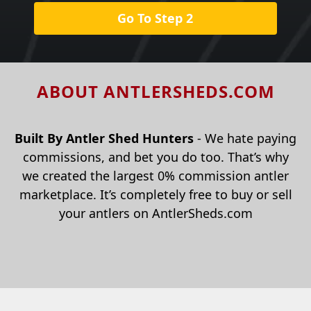
Go To Step 2
ABOUT ANTLERSHEDS.COM
Built By Antler Shed Hunters
- We hate paying
commissions, and bet you do too. That’s why
we created the largest 0% commission antler
marketplace. It’s completely free to buy or sell
your antlers on AntlerSheds.com