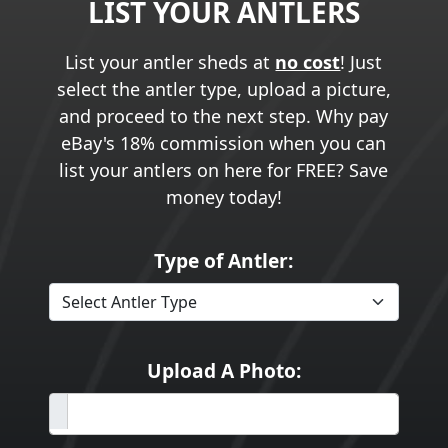
LIST YOUR ANTLERS
List your antler sheds at
no cost
! Just
select the antler type, upload a picture,
and proceed to the next step. Why pay
eBay's 18% commission when you can
list your antlers on here for FREE? Save
money today!
Type of Antler:
Upload A Photo: