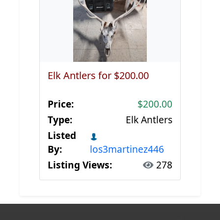
Elk Antlers for $200.00
Price:
$200.00
Type:
Elk Antlers
Listed
By:
los3martinez446
Listing Views:
278