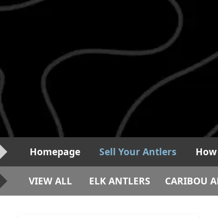
Homepage
Sell Your Antlers
How 
VIEW ALL
ELK ANTLERS
CARIBOU A