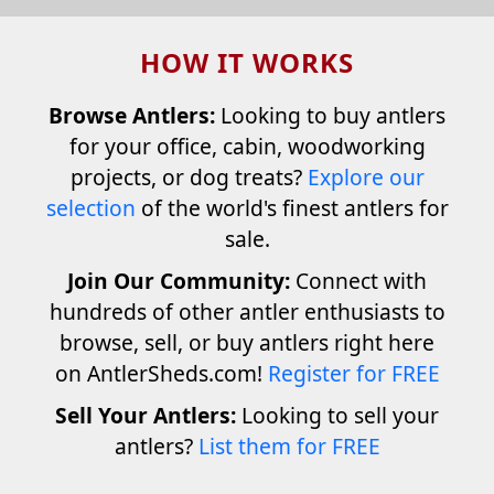
HOW IT WORKS
Browse Antlers:
Looking to buy antlers
for your office, cabin, woodworking
projects, or dog treats?
Explore our
selection
of the world's finest antlers for
sale.
Join Our Community:
Connect with
hundreds of other antler enthusiasts to
browse, sell, or buy antlers right here
on AntlerSheds.com!
Register for FREE
Sell Your Antlers:
Looking to sell your
antlers?
List them for FREE