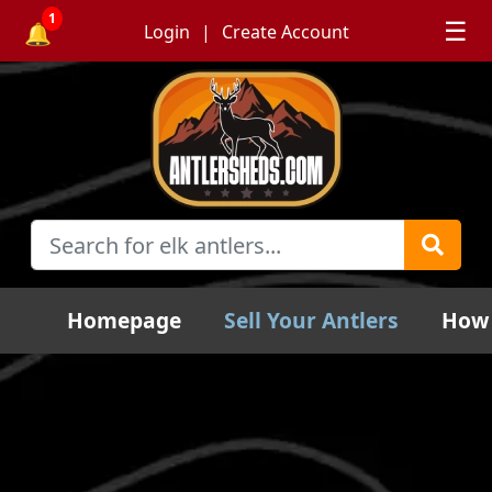
1
☰
🔔
Login
Create Account
Homepage
Sell Your Antlers
How 