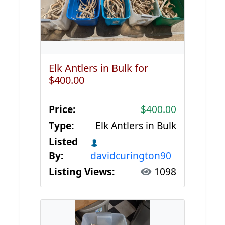
Elk Antlers in Bulk for
$400.00
Price:
$400.00
Type:
Elk Antlers in Bulk
Listed
By:
davidcurington90
Listing Views:
1098