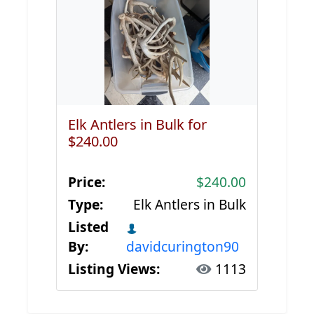
Elk Antlers in Bulk for
$240.00
Price:
$240.00
Type:
Elk Antlers in Bulk
Listed
By:
davidcurington90
Listing Views:
1113