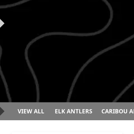
VIEW ALL
ELK ANTLERS
CARIBOU A