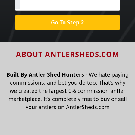
Go To Step 2
ABOUT ANTLERSHEDS.COM
Built By Antler Shed Hunters
- We hate paying
commissions, and bet you do too. That’s why
we created the largest 0% commission antler
marketplace. It’s completely free to buy or sell
your antlers on AntlerSheds.com