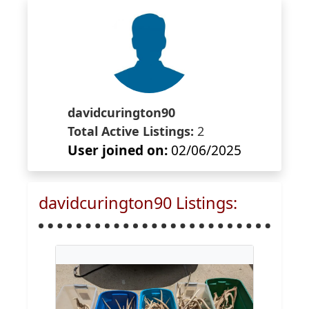
davidcurington90
Total Active Listings:
2
User joined on:
02/06/2025
davidcurington90 Listings: