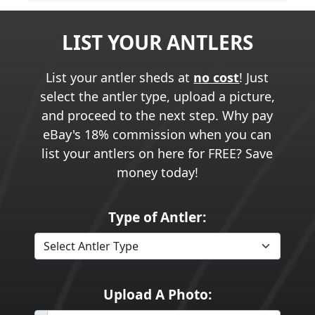
LIST YOUR ANTLERS
List your antler sheds at
no cost
! Just
select the antler type, upload a picture,
and proceed to the next step. Why pay
eBay's 18% commission when you can
list your antlers on here for FREE? Save
money today!
Type of Antler:
Upload A Photo: