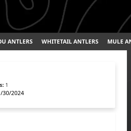
OU ANTLERS
WHITETAIL ANTLERS
MULE A
s:
1
/30/2024