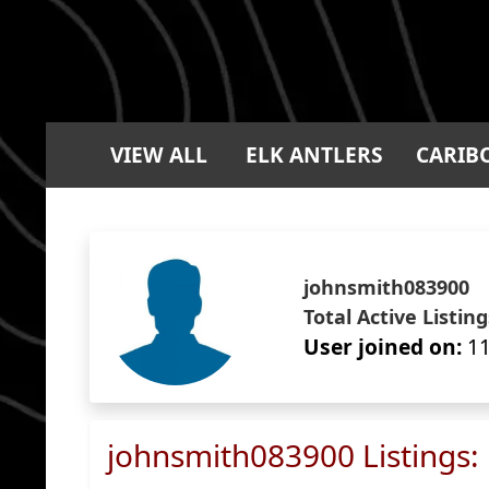
VIEW ALL
ELK ANTLERS
CARIB
johnsmith083900
Total Active Listing
User joined on:
11
johnsmith083900 Listings: