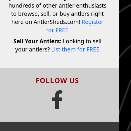
hundreds of other antler enthusiasts
to browse, sell, or buy antlers right
here on AntlerSheds.com!
Register
for FREE
Sell Your Antlers:
Looking to sell
your antlers?
List them for FREE
FOLLOW US