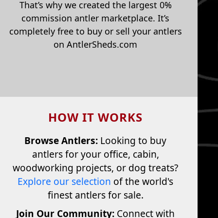
That’s why we created the largest 0%
commission antler marketplace. It’s
completely free to buy or sell your antlers
on AntlerSheds.com
HOW IT WORKS
Browse Antlers:
Looking to buy
antlers for your office, cabin,
woodworking projects, or dog treats?
Explore our selection
of the world's
finest antlers for sale.
Join Our Community:
Connect with