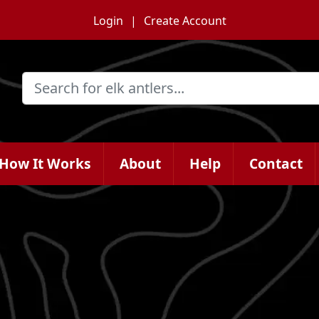
Login
Create Account
How It Works
About
Help
Contact