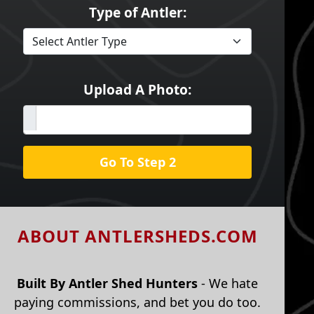
Type of Antler:
Upload A Photo:
Go To Step 2
ABOUT ANTLERSHEDS.COM
Built By Antler Shed Hunters
- We hate
paying commissions, and bet you do too.