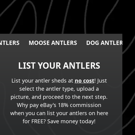
NTLERS
MOOSE ANTLERS
DOG ANTLER CH
LIST YOUR ANTLERS
List your antler sheds at
no cost
! Just
select the antler type, upload a
picture, and proceed to the next step.
Why pay eBay's 18% commission
when you can list your antlers on here
for FREE? Save money today!