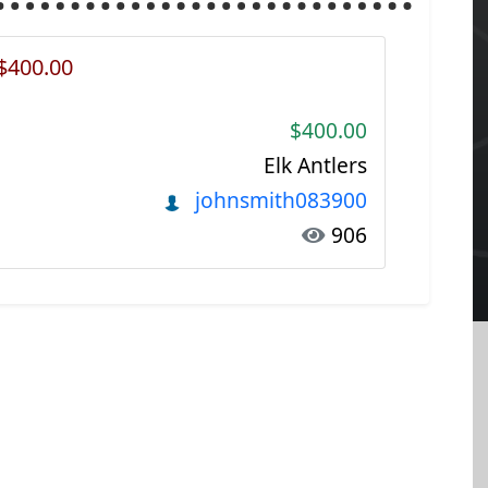
 $400.00
$400.00
Elk Antlers
johnsmith083900
906