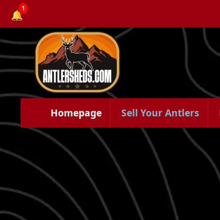
1
🔔
Homepage
Sell Your Antlers