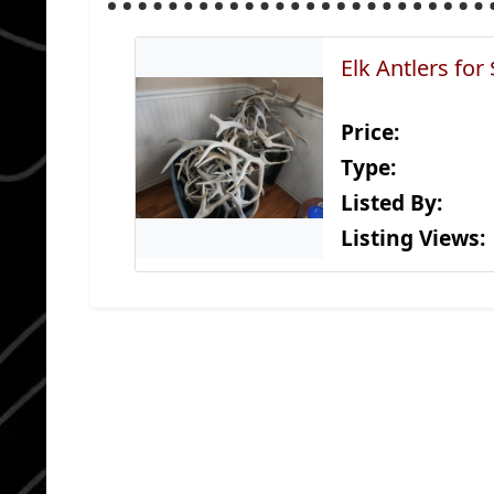
Elk Antlers for
Price:
Type:
Listed By:
Listing Views: