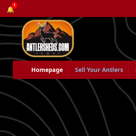
1
🔔
Homepage
Sell Your Antlers