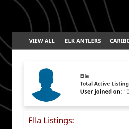
VIEW ALL
ELK ANTLERS
CARIB
Ella
Total Active Listing
User joined on:
10
Ella Listings: