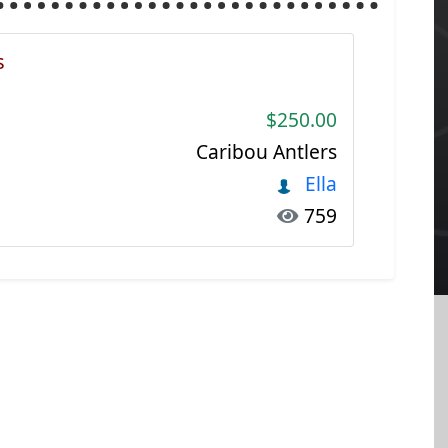
s
$250.00
Caribou Antlers
Ella
759