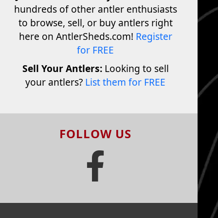
hundreds of other antler enthusiasts
to browse, sell, or buy antlers right
here on AntlerSheds.com!
Register
for FREE
Sell Your Antlers:
Looking to sell
your antlers?
List them for FREE
FOLLOW US