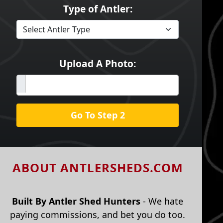
Type of Antler:
Upload A Photo:
Go To Step 2
ABOUT ANTLERSHEDS.COM
Built By Antler Shed Hunters
- We hate
paying commissions, and bet you do too.