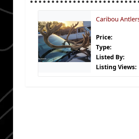
Caribou Antler
Price:
Type:
Listed By:
Listing Views: