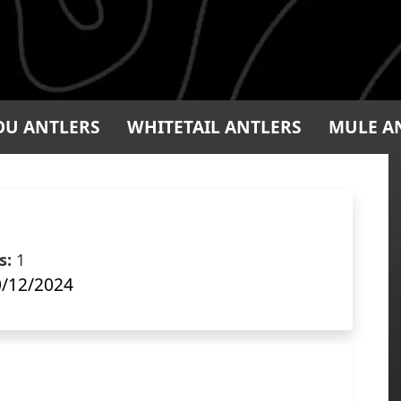
OU ANTLERS
WHITETAIL ANTLERS
MULE A
s:
1
/12/2024