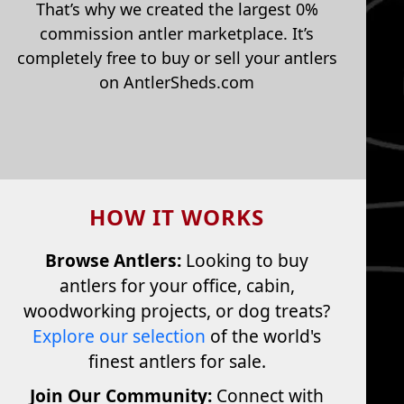
That’s why we created the largest 0%
commission antler marketplace. It’s
completely free to buy or sell your antlers
on AntlerSheds.com
HOW IT WORKS
Browse Antlers:
Looking to buy
antlers for your office, cabin,
woodworking projects, or dog treats?
Explore our selection
of the world's
finest antlers for sale.
Join Our Community:
Connect with