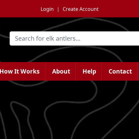
Login
Create Account
How It Works
About
Help
Contact