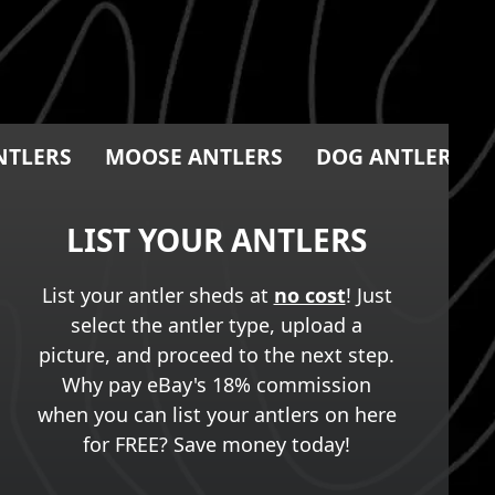
NTLERS
MOOSE ANTLERS
DOG ANTLER CH
LIST YOUR ANTLERS
List your antler sheds at
no cost
! Just
select the antler type, upload a
picture, and proceed to the next step.
Why pay eBay's 18% commission
when you can list your antlers on here
for FREE? Save money today!