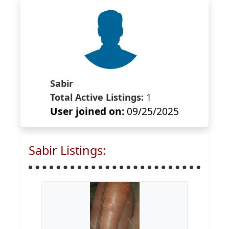
Sabir
Total Active Listings:
1
User joined on:
09/25/2025
Sabir Listings: