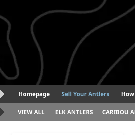
Homepage
Sell Your Antlers
How 
VIEW ALL
ELK ANTLERS
CARIBOU A