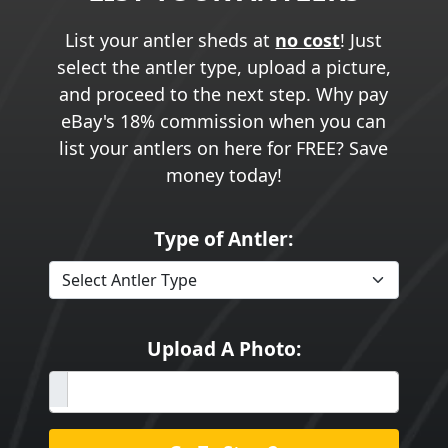
List your antler sheds at
no cost
! Just
select the antler type, upload a picture,
and proceed to the next step. Why pay
eBay's 18% commission when you can
list your antlers on here for FREE? Save
money today!
Type of Antler:
Upload A Photo: