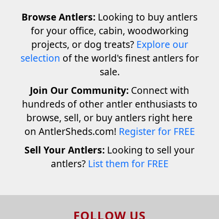
Browse Antlers:
Looking to buy antlers
for your office, cabin, woodworking
projects, or dog treats?
Explore our
selection
of the world's finest antlers for
sale.
Join Our Community:
Connect with
hundreds of other antler enthusiasts to
browse, sell, or buy antlers right here
on AntlerSheds.com!
Register for FREE
Sell Your Antlers:
Looking to sell your
antlers?
List them for FREE
FOLLOW US