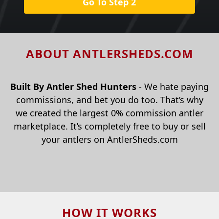
Go To Step 2
ABOUT ANTLERSHEDS.COM
Built By Antler Shed Hunters
- We hate paying
commissions, and bet you do too. That’s why
we created the largest 0% commission antler
marketplace. It’s completely free to buy or sell
your antlers on AntlerSheds.com
HOW IT WORKS