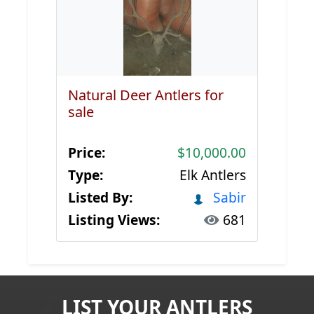
Natural Deer Antlers for
sale
Price:
$10,000.00
Type:
Elk Antlers
Listed By:
Sabir
Listing Views:
681
LIST YOUR ANTLERS