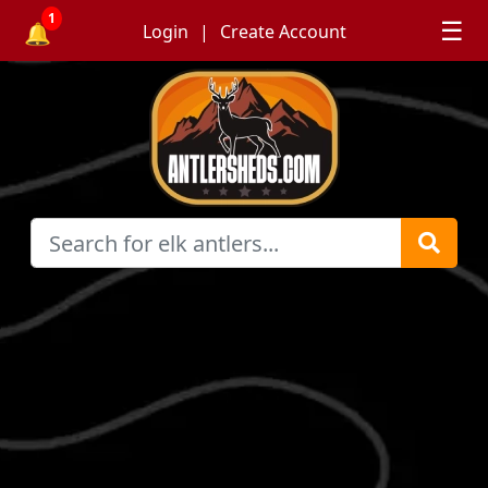
1
☰
🔔
Login
Create Account