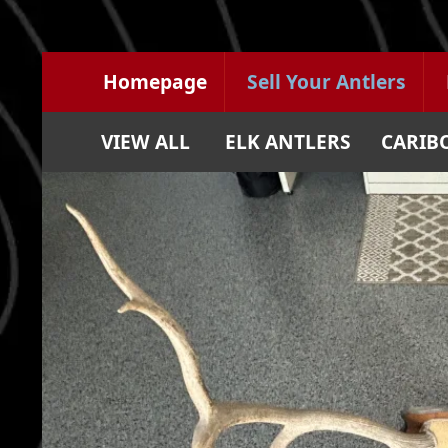
Homepage
Sell Your Antlers
VIEW ALL
ELK ANTLERS
CARIB