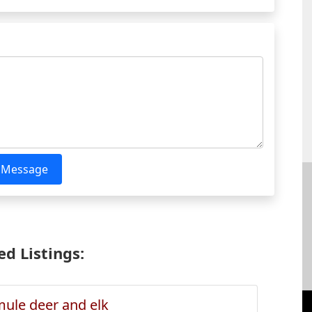
 Message
d Listings:
ule deer and elk