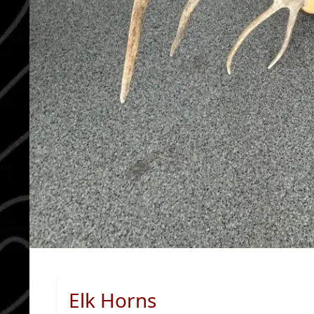
Elk Horns