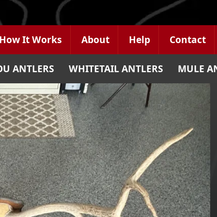
How It Works
About
Help
Contact
OU ANTLERS
WHITETAIL ANTLERS
MULE A