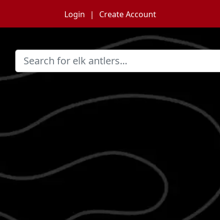
Login
Create Account