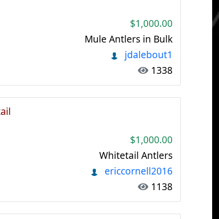
$1,000.00
Mule Antlers in Bulk
jdalebout1
1338
ail
$1,000.00
Whitetail Antlers
ericcornell2016
1138