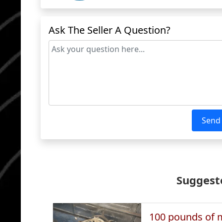
Ask The Seller A Question?
Send
Suggeste
100 pounds of m