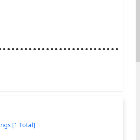
ings [1 Total]