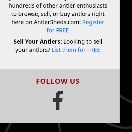
hundreds of other antler enthusiasts
to browse, sell, or buy antlers right
here on AntlerSheds.com!
Register
for FREE
Sell Your Antlers:
Looking to sell
your antlers?
List them for FREE
FOLLOW US