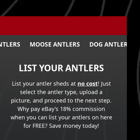
NTLERS
MOOSE ANTLERS
DOG ANTLER CH
LIST YOUR ANTLERS
List your antler sheds at
no cost
! Just
select the antler type, upload a
picture, and proceed to the next step.
Why pay eBay's 18% commission
when you can list your antlers on here
for FREE? Save money today!