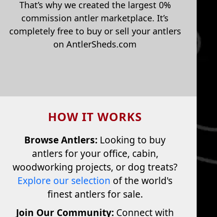
That’s why we created the largest 0%
commission antler marketplace. It’s
completely free to buy or sell your antlers
on AntlerSheds.com
HOW IT WORKS
Browse Antlers:
Looking to buy
antlers for your office, cabin,
woodworking projects, or dog treats?
Explore our selection
of the world's
finest antlers for sale.
Join Our Community:
Connect with