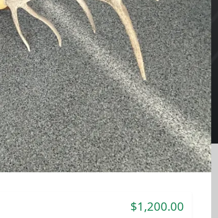
$1,200.00