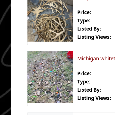
Price:
Type:
Listed By:
Listing Views:
Michigan whitet
Price:
Type:
Listed By:
Listing Views: