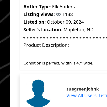
Antler Type:
Elk Antlers
Listing Views:
1138
Listed on:
October 09, 2024
Seller's Location:
Mapleton, ND
Product Description:
Condition is perfect, width is 47” wide.
suegreenjohnk
View All Users' List