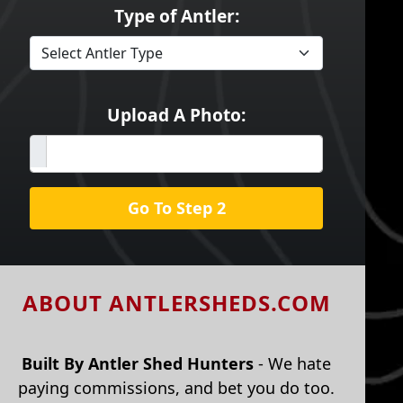
Type of Antler:
Upload A Photo:
Go To Step 2
ABOUT ANTLERSHEDS.COM
Built By Antler Shed Hunters
- We hate
paying commissions, and bet you do too.