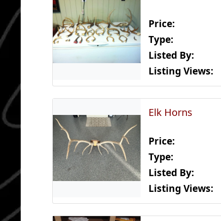
Price:
Type:
Listed By:
Listing Views:
Elk Horns
Price:
Type:
Listed By:
Listing Views: