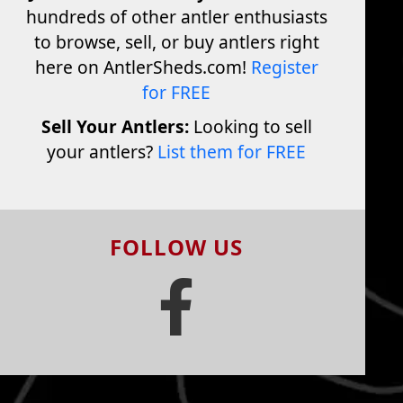
hundreds of other antler enthusiasts
to browse, sell, or buy antlers right
here on AntlerSheds.com!
Register
for FREE
Sell Your Antlers:
Looking to sell
your antlers?
List them for FREE
FOLLOW US