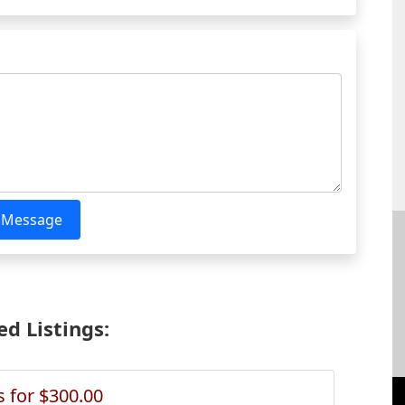
 Message
d Listings:
s for $300.00