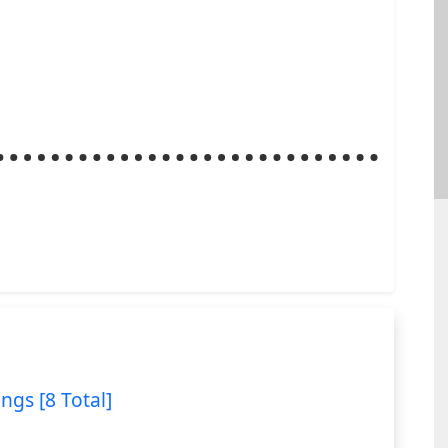
ings [8 Total]