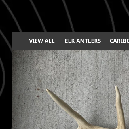
VIEW ALL
ELK ANTLERS
CARIB