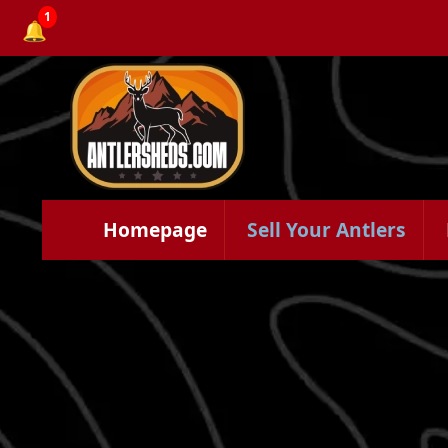
1
🔔
Homepage
Sell Your Antlers