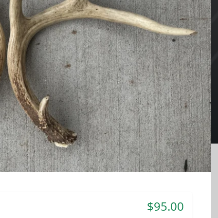
$95.00