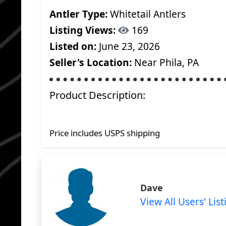
Antler Type:
Whitetail Antlers
Listing Views:
169
Listed on:
June 23, 2026
Seller's Location:
Near Phila, PA
Product Description:
Price includes USPS shipping
Dave
View All Users' List