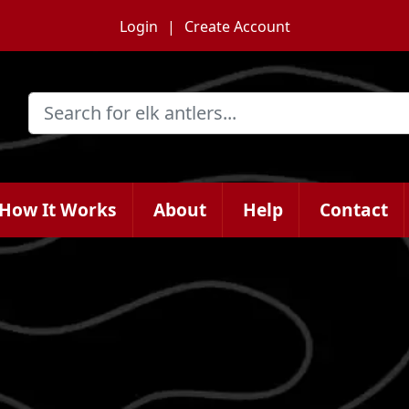
Login
Create Account
How It Works
About
Help
Contact