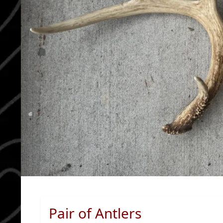
Pair of Antlers