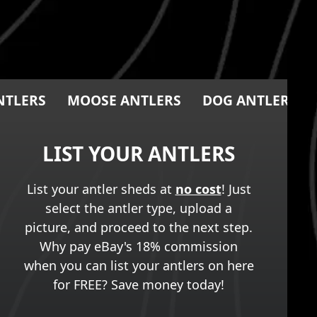
NTLERS
MOOSE ANTLERS
DOG ANTLER CH
LIST YOUR ANTLERS
List your antler sheds at
no cost
! Just
select the antler type, upload a
picture, and proceed to the next step.
Why pay eBay's 18% commission
when you can list your antlers on here
for FREE? Save money today!