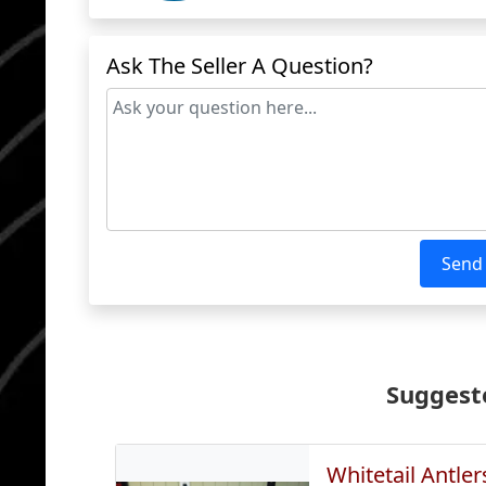
Ask The Seller A Question?
Send
Suggeste
Whitetail Antler