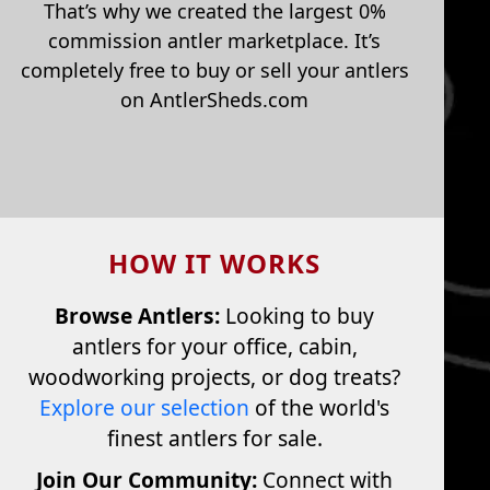
That’s why we created the largest 0%
commission antler marketplace. It’s
completely free to buy or sell your antlers
on AntlerSheds.com
HOW IT WORKS
Browse Antlers:
Looking to buy
antlers for your office, cabin,
woodworking projects, or dog treats?
Explore our selection
of the world's
finest antlers for sale.
Join Our Community:
Connect with