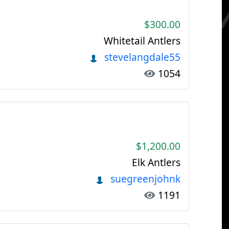
$300.00
Whitetail Antlers
stevelangdale55
1054
$1,200.00
Elk Antlers
suegreenjohnk
1191