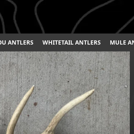
OU ANTLERS
WHITETAIL ANTLERS
MULE A