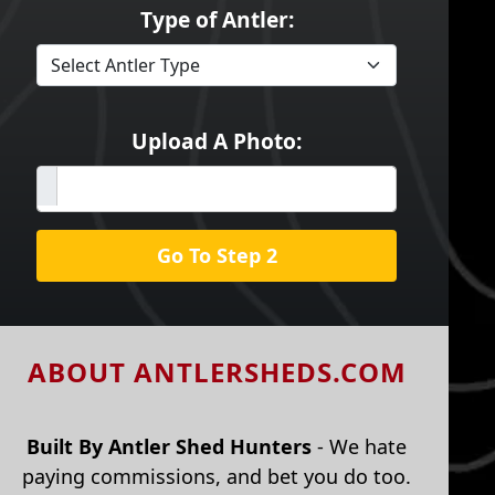
Type of Antler:
Upload A Photo:
Go To Step 2
ABOUT ANTLERSHEDS.COM
Built By Antler Shed Hunters
- We hate
paying commissions, and bet you do too.