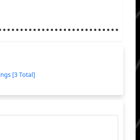
ings [3 Total]