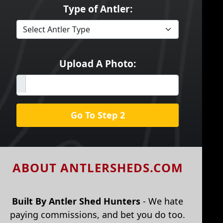
Type of Antler:
Upload A Photo:
Go To Step 2
ABOUT ANTLERSHEDS.COM
Built By Antler Shed Hunters
- We hate
paying commissions, and bet you do too.