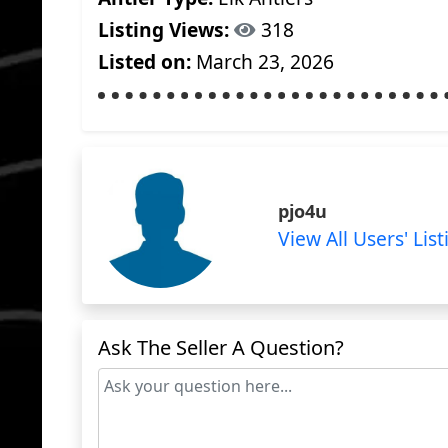
Listing Views:
318
Listed on:
March 23, 2026
pjo4u
View All Users' List
Ask The Seller A Question?