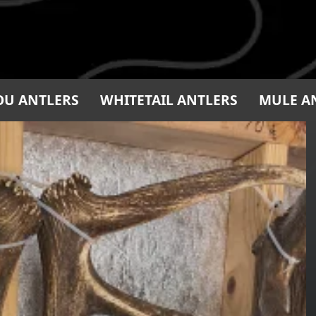
OU ANTLERS
WHITETAIL ANTLERS
MULE A