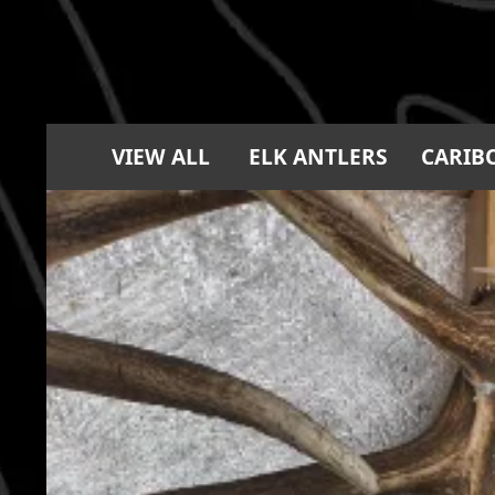
VIEW ALL
ELK ANTLERS
CARIB