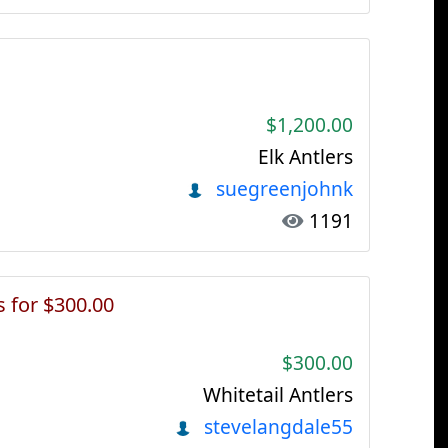
$1,200.00
Elk Antlers
suegreenjohnk
1191
s for $300.00
$300.00
Whitetail Antlers
stevelangdale55