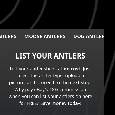
NTLERS
MOOSE ANTLERS
DOG ANTLER CH
LIST YOUR ANTLERS
List your antler sheds at
no cost
! Just
select the antler type, upload a
picture, and proceed to the next step.
Why pay eBay's 18% commission
when you can list your antlers on here
for FREE? Save money today!