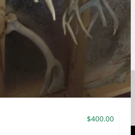
$400.00