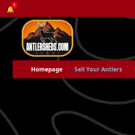
1
🔔
Homepage
Sell Your Antlers