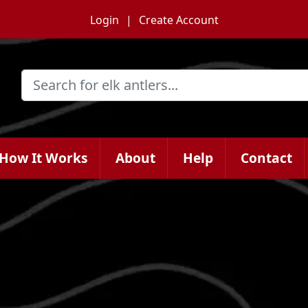
Login
Create Account
How It Works
About
Help
Contact