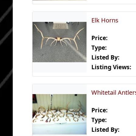
Elk Horns
Price:
Type:
Listed By:
Listing Views:
Whitetail Antler
Price:
Type:
Listed By: