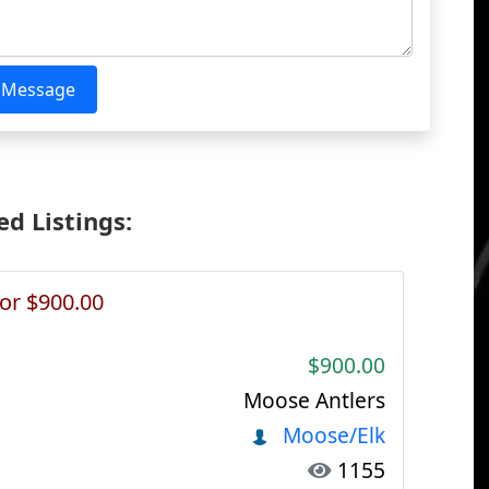
 Message
d Listings:
or $900.00
$900.00
Moose Antlers
Moose/Elk
1155