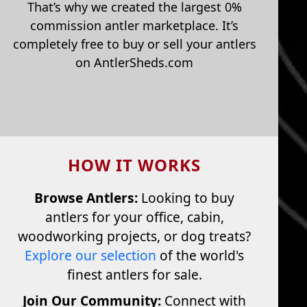
That’s why we created the largest 0%
commission antler marketplace. It’s
completely free to buy or sell your antlers
on AntlerSheds.com
HOW IT WORKS
Browse Antlers:
Looking to buy
antlers for your office, cabin,
woodworking projects, or dog treats?
Explore our selection
of the world's
finest antlers for sale.
Join Our Community:
Connect with