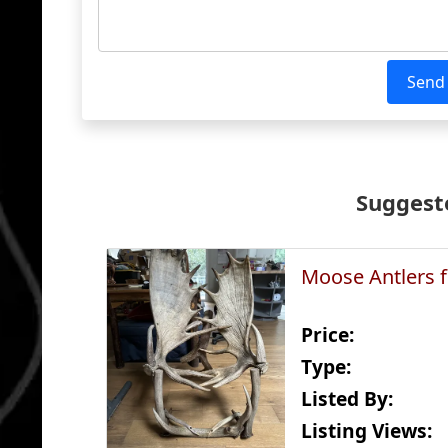
Send
Suggeste
Moose Antlers f
Price:
Type:
Listed By:
Listing Views: