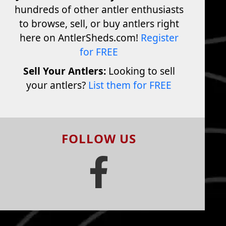
hundreds of other antler enthusiasts
to browse, sell, or buy antlers right
here on AntlerSheds.com!
Register
for FREE
Sell Your Antlers:
Looking to sell
your antlers?
List them for FREE
FOLLOW US