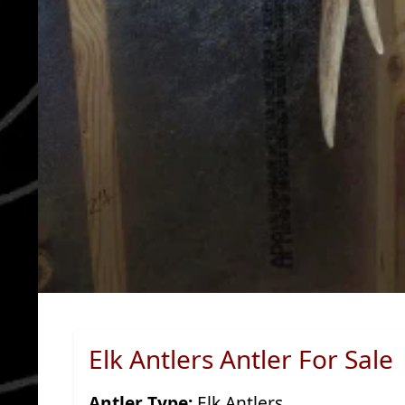
Elk Antlers Antler For Sale
Antler Type:
Elk Antlers