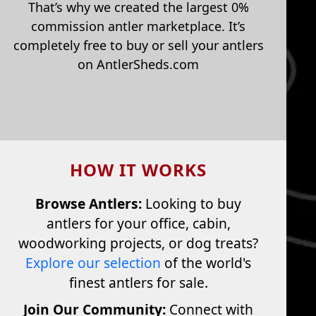
That’s why we created the largest 0%
commission antler marketplace. It’s
completely free to buy or sell your antlers
on AntlerSheds.com
HOW IT WORKS
Browse Antlers:
Looking to buy
antlers for your office, cabin,
woodworking projects, or dog treats?
Explore our selection
of the world's
finest antlers for sale.
Join Our Community:
Connect with