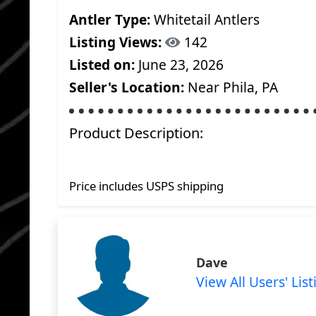
Antler Type:
Whitetail Antlers
Listing Views:
142
Listed on:
June 23, 2026
Seller's Location:
Near Phila, PA
Product Description:
Price includes USPS shipping
Dave
View All Users' List