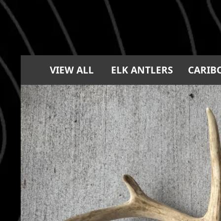
VIEW ALL
ELK ANTLERS
CARIB