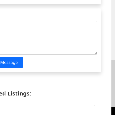
 Message
d Listings: