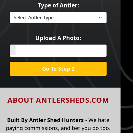
Type of Antler:
Upload A Photo:
Go To Step 2
ABOUT ANTLERSHEDS.COM
Built By Antler Shed Hunters
- We hate
paying commissions, and bet you do too.