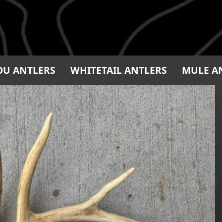
OU ANTLERS
WHITETAIL ANTLERS
MULE A