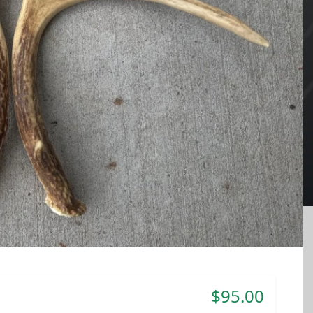
$95.00