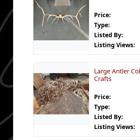
Price:
Type:
Listed By:
Listing Views:
Large Antler Col
Crafts
Price:
Type:
Listed By:
Listing Views: