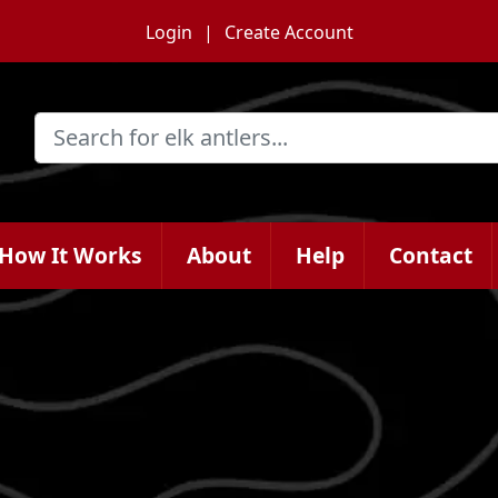
Login
Create Account
How It Works
About
Help
Contact