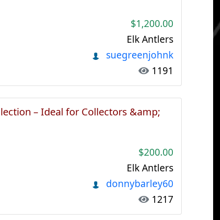
$1,200.00
Elk Antlers
suegreenjohnk
1191
lection – Ideal for Collectors &amp;
$200.00
Elk Antlers
donnybarley60
1217