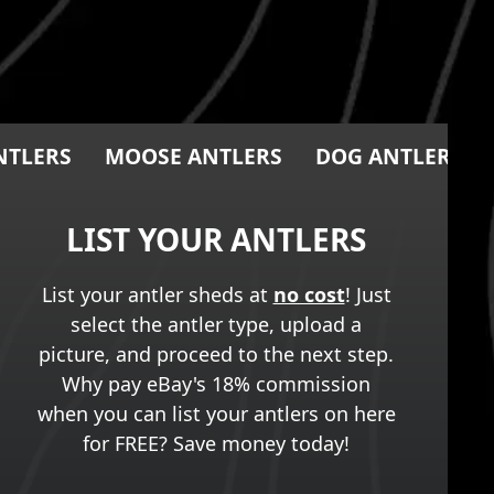
NTLERS
MOOSE ANTLERS
DOG ANTLER CH
LIST YOUR ANTLERS
List your antler sheds at
no cost
! Just
select the antler type, upload a
picture, and proceed to the next step.
Why pay eBay's 18% commission
when you can list your antlers on here
for FREE? Save money today!