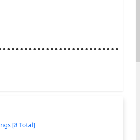
ings [8 Total]