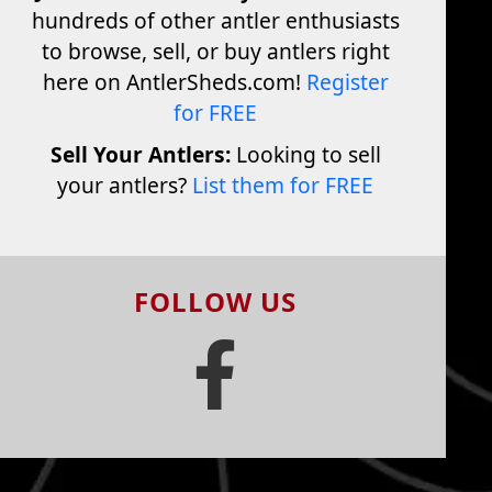
hundreds of other antler enthusiasts
to browse, sell, or buy antlers right
here on AntlerSheds.com!
Register
for FREE
Sell Your Antlers:
Looking to sell
your antlers?
List them for FREE
FOLLOW US