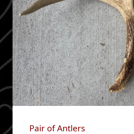
Pair of Antlers