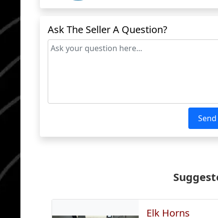
Ask The Seller A Question?
Send
Suggeste
Elk Horns