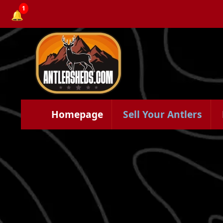
1
🔔
Homepage
Sell Your Antlers