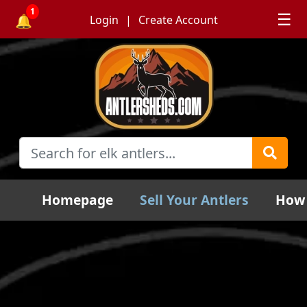
1
☰
🔔
Login
Create Account
Homepage
Sell Your Antlers
How 