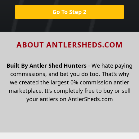
Go To Step 2
ABOUT ANTLERSHEDS.COM
Built By Antler Shed Hunters
- We hate paying
commissions, and bet you do too. That’s why
we created the largest 0% commission antler
marketplace. It’s completely free to buy or sell
your antlers on AntlerSheds.com