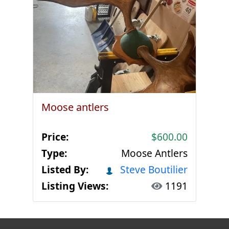
Moose antlers
Price:
$600.00
Type:
Moose Antlers
Listed By:
Steve Boutilier
Listing Views:
1191