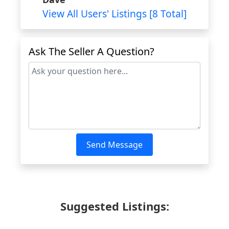
View All Users' Listings [8 Total]
Ask The Seller A Question?
Send Message
Suggested Listings: