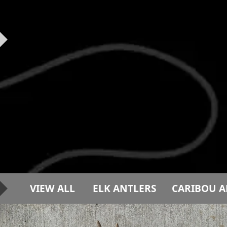
VIEW ALL
ELK ANTLERS
CARIBOU A