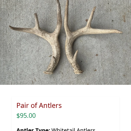
Pair of Antlers
$95.00
Antler Type:
Whitetail Antlers