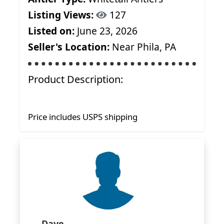
Listing Views:
127
Listed on:
June 23, 2026
Seller's Location:
Near Phila, PA
Product Description:
Price includes USPS shipping
Dave