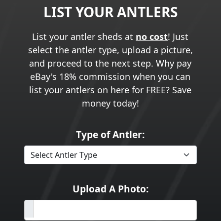
LIST YOUR ANTLERS
List your antler sheds at
no cost
! Just
select the antler type, upload a picture,
and proceed to the next step. Why pay
eBay's 18% commission when you can
list your antlers on here for FREE? Save
money today!
Type of Antler:
Upload A Photo: