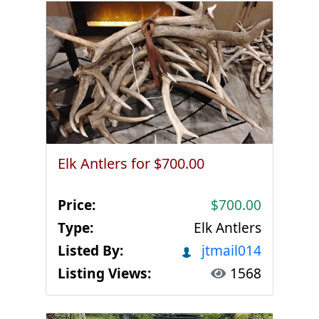
Elk Antlers for $700.00
Price:
$700.00
Type:
Elk Antlers
Listed By:
jtmail014
Listing Views:
1568