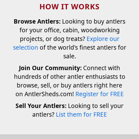
HOW IT WORKS
Browse Antlers:
Looking to buy antlers
for your office, cabin, woodworking
projects, or dog treats?
Explore our
selection
of the world's finest antlers for
sale.
Join Our Community:
Connect with
hundreds of other antler enthusiasts to
browse, sell, or buy antlers right here
on AntlerSheds.com!
Register for FREE
Sell Your Antlers:
Looking to sell your
antlers?
List them for FREE