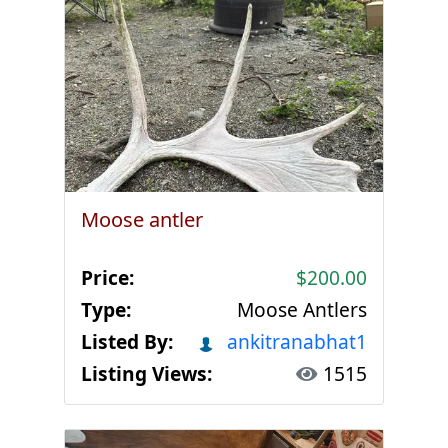
Moose antler
Price:
$200.00
Type:
Moose Antlers
Listed By:
ankitranabhat1
Listing Views:
1515