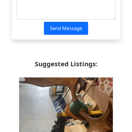
Send Message
Suggested Listings: