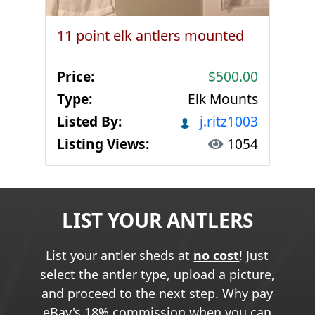
11 point elk antlers mounted
Price:
$500.00
Type:
Elk Mounts
Listed By:
j.ritz1003
Listing Views:
1054
LIST YOUR ANTLERS
List your antler sheds at
no cost
! Just
select the antler type, upload a picture,
and proceed to the next step. Why pay
eBay's 18% commission when you can