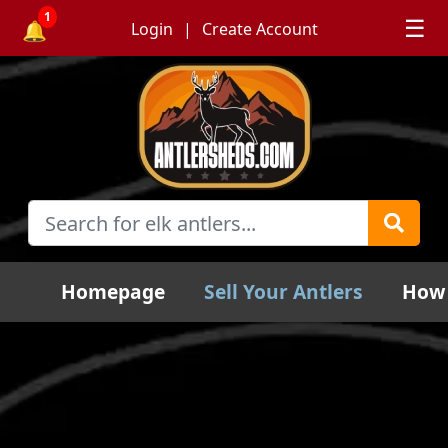
1
☰
🔔
Login
Create Account
Homepage
Sell Your Antlers
How 