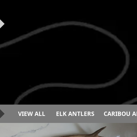
VIEW ALL
ELK ANTLERS
CARIBOU A