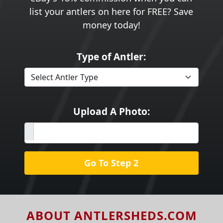
list your antlers on here for FREE? Save
money today!
Type of Antler:
Upload A Photo:
Go To Step 2
ABOUT ANTLERSHEDS.COM