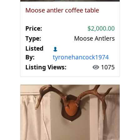
Moose antler coffee table
Price:
$2,000.00
Type:
Moose Antlers
Listed
By:
tyronehancock1974
Listing Views:
1075