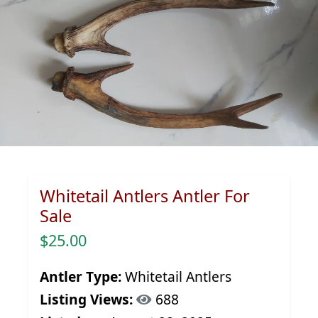
Whitetail Antlers Antler For
Sale
$25.00
Antler Type:
Whitetail Antlers
Listing Views:
688