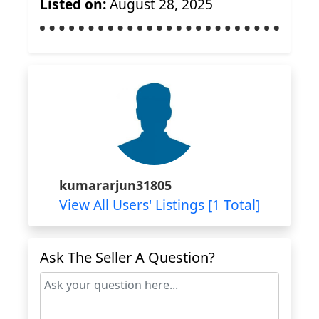
Listed on:
August 28, 2025
kumararjun31805
View All Users' Listings [1 Total]
Ask The Seller A Question?