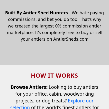
Built By Antler Shed Hunters
- We hate paying
commissions, and bet you do too. That’s why
we created the largest 0% commission antler
marketplace. It’s completely free to buy or sell
your antlers on AntlerSheds.com
HOW IT WORKS
Browse Antlers:
Looking to buy antlers
for your office, cabin, woodworking
projects, or dog treats?
Explore our
selection
of the world's finest antlers for