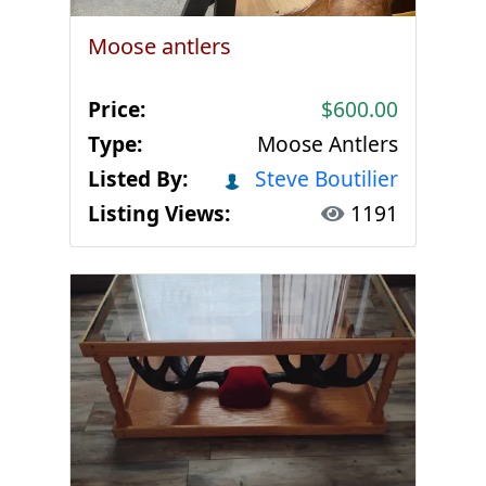
Moose antlers
Price:
$600.00
Type:
Moose Antlers
Listed By:
Steve Boutilier
Listing Views:
1191