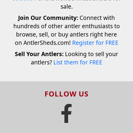
sale.
Join Our Community:
Connect with
hundreds of other antler enthusiasts to
browse, sell, or buy antlers right here
on AntlerSheds.com!
Register for FREE
Sell Your Antlers:
Looking to sell your
antlers?
List them for FREE
FOLLOW US