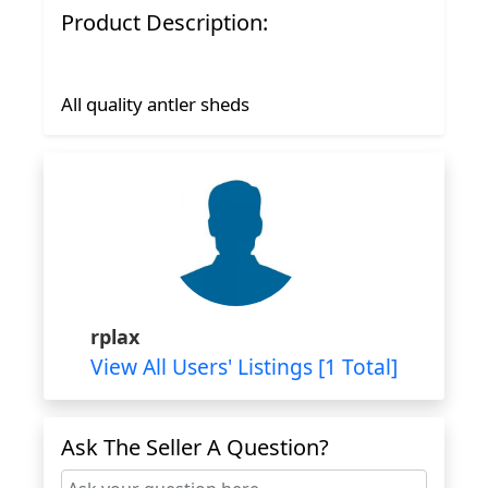
Product Description:
All quality antler sheds
rplax
View All Users' Listings [1 Total]
Ask The Seller A Question?