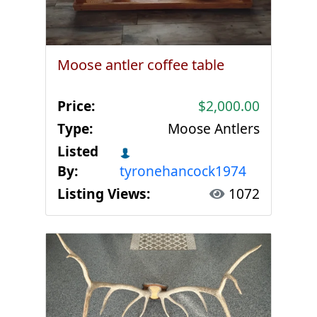
Moose antler coffee table
Price:
$2,000.00
Type:
Moose Antlers
Listed
By:
tyronehancock1974
Listing Views:
1072