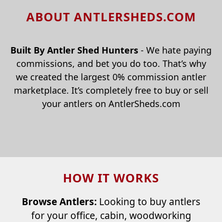
ABOUT ANTLERSHEDS.COM
Built By Antler Shed Hunters
- We hate paying
commissions, and bet you do too. That’s why
we created the largest 0% commission antler
marketplace. It’s completely free to buy or sell
your antlers on AntlerSheds.com
HOW IT WORKS
Browse Antlers:
Looking to buy antlers
for your office, cabin, woodworking