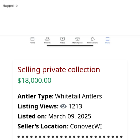
Selling private collection
$18,000.00
Antler Type:
Whitetail Antlers
Listing Views:
1213
Listed on:
March 09, 2025
Seller's Location:
Conover,WI