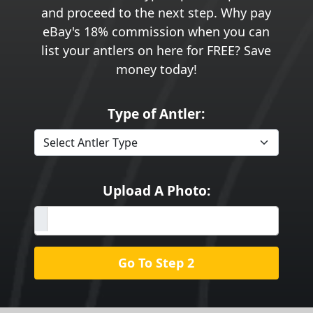
and proceed to the next step. Why pay
eBay's 18% commission when you can
list your antlers on here for FREE? Save
money today!
Type of Antler:
Upload A Photo:
Go To Step 2