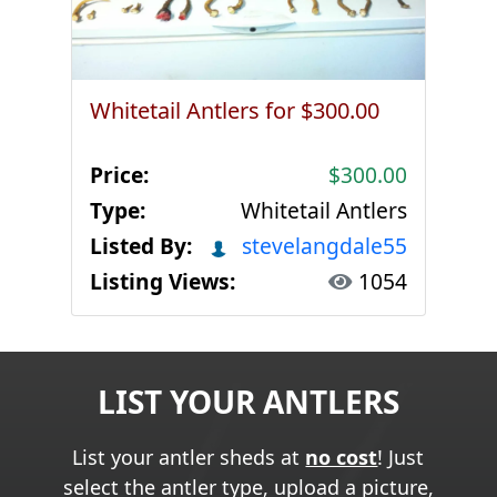
Whitetail Antlers for $300.00
Price:
$300.00
Type:
Whitetail Antlers
Listed By:
stevelangdale55
Listing Views:
1054
LIST YOUR ANTLERS
List your antler sheds at
no cost
! Just
select the antler type, upload a picture,