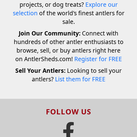
projects, or dog treats?
Explore our
selection
of the world's finest antlers for
sale.
Join Our Community:
Connect with
hundreds of other antler enthusiasts to
browse, sell, or buy antlers right here
on AntlerSheds.com!
Register for FREE
Sell Your Antlers:
Looking to sell your
antlers?
List them for FREE
FOLLOW US