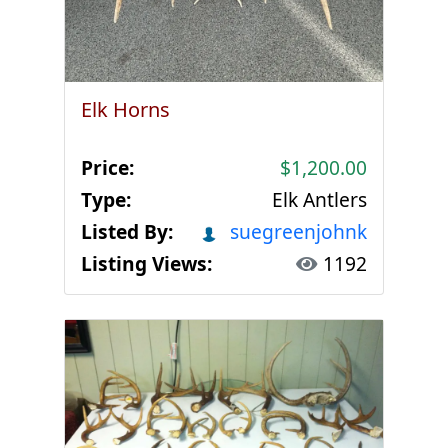
Elk Horns
Price:
$1,200.00
Type:
Elk Antlers
Listed By:
suegreenjohnk
Listing Views:
1192