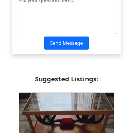
Send Message
Suggested Listings: