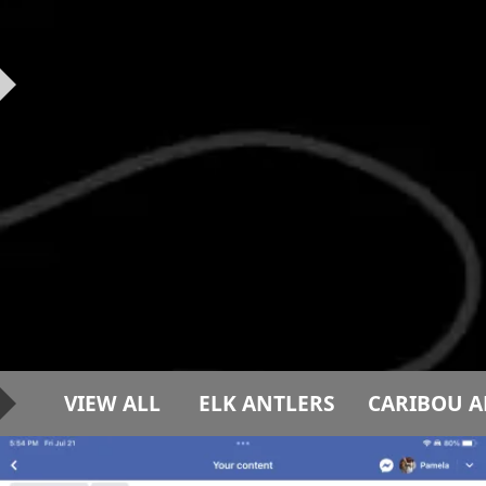
VIEW ALL
ELK ANTLERS
CARIBOU A