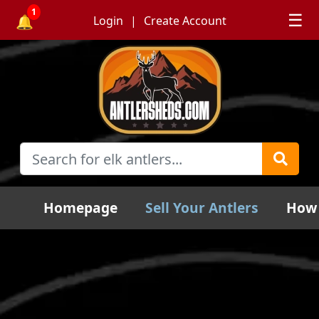
1
☰
🔔
Login
Create Account
Homepage
Sell Your Antlers
How 