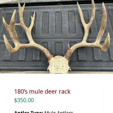
180’s mule deer rack
$350.00
Antler Type:
Mule Antlers