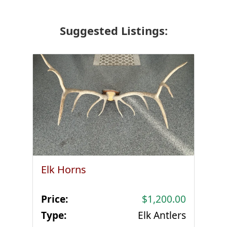
Suggested Listings:
Elk Horns
Price:
$1,200.00
Type:
Elk Antlers