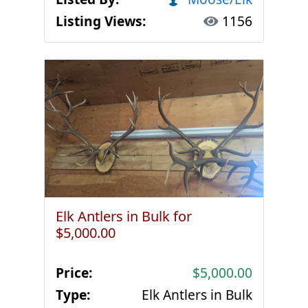
Listing Views:
1156
Elk Antlers in Bulk for
$5,000.00
Price:
$5,000.00
Type:
Elk Antlers in Bulk