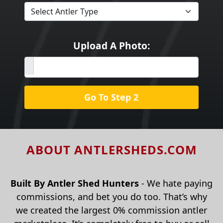
Upload A Photo:
Go To Step 2
ABOUT ANTLERSHEDS.COM
Built By Antler Shed Hunters
- We hate paying
commissions, and bet you do too. That’s why
we created the largest 0% commission antler