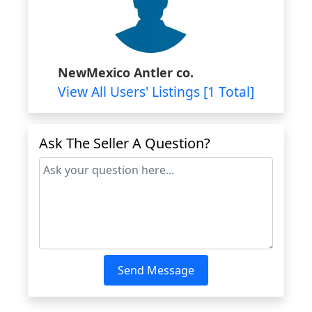
NewMexico Antler co.
View All Users' Listings [1 Total]
Ask The Seller A Question?
Send Message