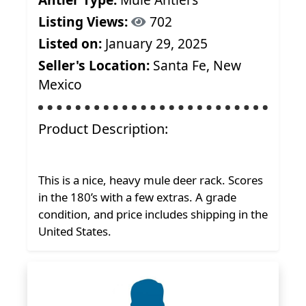
Listing Views:
702
Listed on:
January 29, 2025
Seller's Location:
Santa Fe, New
Mexico
Product Description:
This is a nice, heavy mule deer rack. Scores
in the 180’s with a few extras. A grade
condition, and price includes shipping in the
United States.