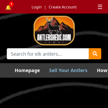
1
☰
🔔
Login
Create Account
Homepage
Sell Your Antlers
How 