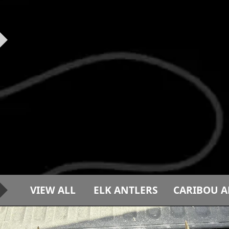
VIEW ALL
ELK ANTLERS
CARIBOU A