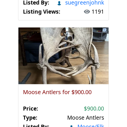
Listed By:
suegreenjohnk
Listing Views:
1191
Moose Antlers for $900.00
Price:
$900.00
Type:
Moose Antlers
Listed By:
Moose/Elk