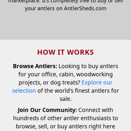
marketplace. It’s completely free to buy or sell
your antlers on AntlerSheds.com
HOW IT WORKS
Browse Antlers:
Looking to buy antlers
for your office, cabin, woodworking
projects, or dog treats?
Explore our
selection
of the world's finest antlers for
sale.
Join Our Community:
Connect with
hundreds of other antler enthusiasts to
browse, sell, or buy antlers right here