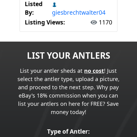
Listed
By:
giesbrechtwalter04
Listing Views:
1170
LIST YOUR ANTLERS
List your antler sheds at
no cost
! Just
select the antler type, upload a picture,
and proceed to the next step. Why pay
eBay's 18% commission when you can
list your antlers on here for FREE? Save
money today!
Type of Antler: